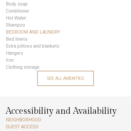
Body soap
Conditioner
Hot Water
Shampoo
BEDROOM AND LAUNDRY
Bed linens
Extra pillows and blankets
Hangers
Iron
Clothing storage
SEE ALL AMENITIES
Accessibility and Availability
NEIGHBORHOOD
GUEST ACCESS