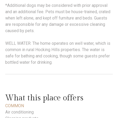
*Additional dogs may be considered with prior approval
and an additional fee. Pets must be house-trained, crated
when left alone, and kept off furniture and beds. Guests
are responsible for any damage or excessive cleaning
caused by pets.
WELL WATER: The home operates on well water, which is
common in rural Hocking Hills properties. The water is
safe for bathing and cooking, though some guests prefer
bottled water for drinking.
What this place offers
COMMON
Air conditioning