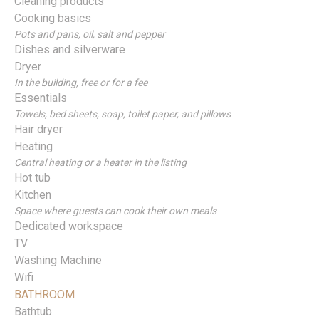
Cleaning products
Cooking basics
Pots and pans, oil, salt and pepper
Dishes and silverware
Dryer
In the building, free or for a fee
Essentials
Towels, bed sheets, soap, toilet paper, and pillows
Hair dryer
Heating
Central heating or a heater in the listing
Hot tub
Kitchen
Space where guests can cook their own meals
Dedicated workspace
TV
Washing Machine
Wifi
BATHROOM
Bathtub