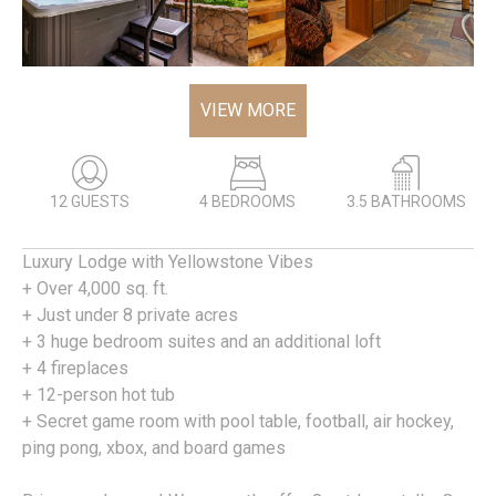
VIEW MORE
12 GUESTS
4 BEDROOMS
3.5 BATHROOMS
Luxury Lodge with Yellowstone Vibes
+ Over 4,000 sq. ft.
+ Just under 8 private acres
+ 3 huge bedroom suites and an additional loft
+ 4 fireplaces
+ 12-person hot tub
+ Secret game room with pool table, football, air hockey,
ping pong, xbox, and board games