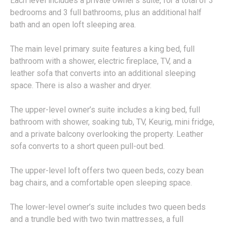
Each level includes a private owner’s suite, for a total of 3
bedrooms and 3 full bathrooms, plus an additional half
bath and an open loft sleeping area.
The main level primary suite features a king bed, full
bathroom with a shower, electric fireplace, TV, and a
leather sofa that converts into an additional sleeping
space. There is also a washer and dryer.
The upper-level owner’s suite includes a king bed, full
bathroom with shower, soaking tub, TV, Keurig, mini fridge,
and a private balcony overlooking the property. Leather
sofa converts to a short queen pull-out bed.
The upper-level loft offers two queen beds, cozy bean
bag chairs, and a comfortable open sleeping space.
The lower-level owner’s suite includes two queen beds
and a trundle bed with two twin mattresses, a full