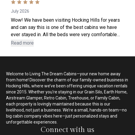
July 2026
Wow! We have been visiting Hocking Hills for years
and can say this is one of the best cabins we have
ever stayed in. All the beds were very comfortable
and supportive. The kitchen was the best equipped
Read more
down to even having corn cob holders! Ian and Megan
were very welcoming hosts and even had a
scavenger hunt, with prizes for our grandchildren. We
throughly enjoyed the facility, which set the mood for
Welcome to Living The Dream Cabins—your new home away
a wonderful family vacation. We will definitely use
from home! Discover the charm of our family-owned business in
Living The Dream Cabins our next stay.
Hocking Hills, where we’ve been offering unique vacation rentals
since 2015. Whether you're staying in our Grain Silo, Earth Home,
Airstream Glamper, Retro Cabin, Treehouse, or Family Cabin,
each property is lovingly maintained because this is our
livelihood, not just a business. We’re a small, hands-on team—no
big cabin company vibes here—just personalized stays and
unforgettable experiences.
Connect with us