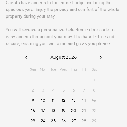
Guests have access to the entire Lodge, including the
spacious yard. Enjoy the privacy and comfort of the whole
property during your stay.
You will receive a personalized electronic door code for
easy access throughout your stay. It is hassle-free and
secure, ensuring you can come and go as you please.