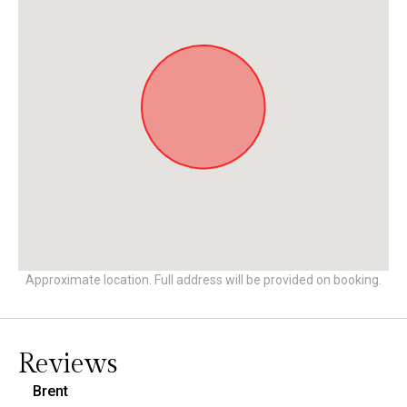
Approximate location. Full address will be provided on booking.
Reviews
Brent