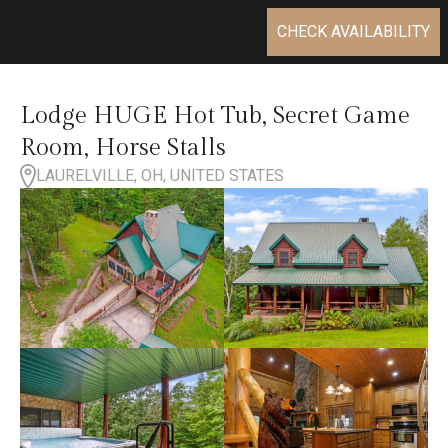
CHECK AVAILABILITY
Lodge HUGE Hot Tub, Secret Game
Room, Horse Stalls
LAURELVILLE, OH, UNITED STATES