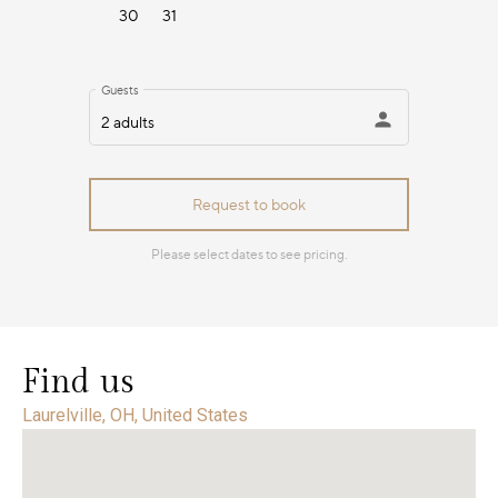
Find us
Laurelville, OH, United States