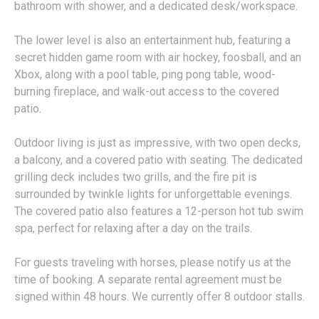
bathroom with shower, and a dedicated desk/workspace.
The lower level is also an entertainment hub, featuring a
secret hidden game room with air hockey, foosball, and an
Xbox, along with a pool table, ping pong table, wood-
burning fireplace, and walk-out access to the covered
patio.
Outdoor living is just as impressive, with two open decks,
a balcony, and a covered patio with seating. The dedicated
grilling deck includes two grills, and the fire pit is
surrounded by twinkle lights for unforgettable evenings.
The covered patio also features a 12-person hot tub swim
spa, perfect for relaxing after a day on the trails.
For guests traveling with horses, please notify us at the
time of booking. A separate rental agreement must be
signed within 48 hours. We currently offer 8 outdoor stalls.