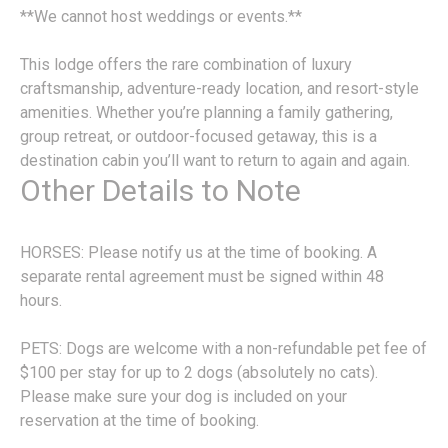
**We cannot host weddings or events.**
This lodge offers the rare combination of luxury
craftsmanship, adventure-ready location, and resort-style
amenities. Whether you’re planning a family gathering,
group retreat, or outdoor-focused getaway, this is a
destination cabin you’ll want to return to again and again.
Other Details to Note
HORSES: Please notify us at the time of booking. A
separate rental agreement must be signed within 48
hours.
PETS: Dogs are welcome with a non-refundable pet fee of
$100 per stay for up to 2 dogs (absolutely no cats).
Please make sure your dog is included on your
reservation at the time of booking.