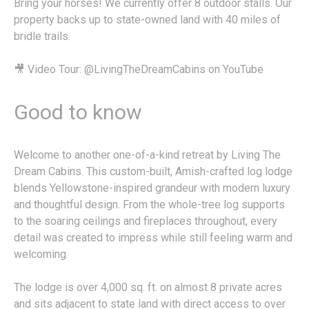
Bring your horses! We currently offer 8 outdoor stalls. Our
property backs up to state-owned land with 40 miles of
bridle trails.
🎥 Video Tour: @LivingTheDreamCabins on YouTube
Good to know
Welcome to another one-of-a-kind retreat by Living The
Dream Cabins. This custom-built, Amish-crafted log lodge
blends Yellowstone-inspired grandeur with modern luxury
and thoughtful design. From the whole-tree log supports
to the soaring ceilings and fireplaces throughout, every
detail was created to impress while still feeling warm and
welcoming.
The lodge is over 4,000 sq. ft. on almost 8 private acres
and sits adjacent to state land with direct access to over