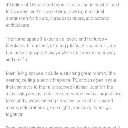
40 miles of Ohio’s most popular trails and is located next
to Cowboy Larry’s Horse Camp, making it an ideal
destination for hikers, horseback riders, and outdoor
enthusiasts.
The home spans 3 expansive levels and features 4
fireplaces throughout, offering plenty of space for large
families or group getaways while still providing privacy
and comfort.
Main living spaces include a stunning great room with a
soaring ceiling, electric fireplace, TV, and an open layout
that connects to the fully stocked kitchen. Just off the
main living area is a four-seasons room with a large dining
table and a wood-burning fireplace, perfect for shared
meals, celebrations, game nights, and cozy evenings
together.