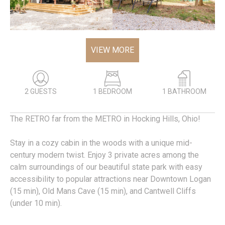
VIEW MORE
2 GUESTS
1 BEDROOM
1 BATHROOM
The RETRO far from the METRO in Hocking Hills, Ohio!
Stay in a cozy cabin in the woods with a unique mid-
century modern twist. Enjoy 3 private acres among the
calm surroundings of our beautiful state park with easy
accessibility to popular attractions near Downtown Logan
(15 min), Old Mans Cave (15 min), and Cantwell Cliffs
(under 10 min).