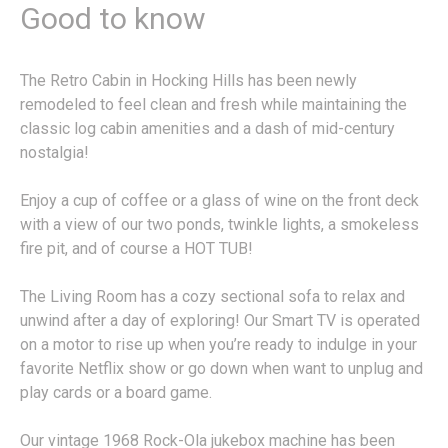
Good to know
The Retro Cabin in Hocking Hills has been newly
remodeled to feel clean and fresh while maintaining the
classic log cabin amenities and a dash of mid-century
nostalgia!
Enjoy a cup of coffee or a glass of wine on the front deck
with a view of our two ponds, twinkle lights, a smokeless
fire pit, and of course a HOT TUB!
The Living Room has a cozy sectional sofa to relax and
unwind after a day of exploring! Our Smart TV is operated
on a motor to rise up when you’re ready to indulge in your
favorite Netflix show or go down when want to unplug and
play cards or a board game.
Our vintage 1968 Rock-Ola jukebox machine has been