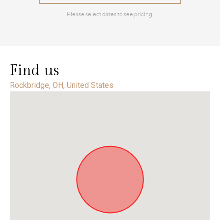
Find us
Rockbridge, OH, United States