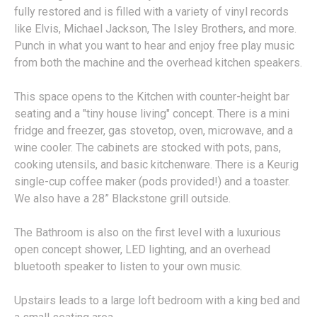
fully restored and is filled with a variety of vinyl records
like Elvis, Michael Jackson, The Isley Brothers, and more.
Punch in what you want to hear and enjoy free play music
from both the machine and the overhead kitchen speakers.
This space opens to the Kitchen with counter-height bar
seating and a "tiny house living" concept. There is a mini
fridge and freezer, gas stovetop, oven, microwave, and a
wine cooler. The cabinets are stocked with pots, pans,
cooking utensils, and basic kitchenware. There is a Keurig
single-cup coffee maker (pods provided!) and a toaster.
We also have a 28” Blackstone grill outside.
The Bathroom is also on the first level with a luxurious
open concept shower, LED lighting, and an overhead
bluetooth speaker to listen to your own music.
Upstairs leads to a large loft bedroom with a king bed and