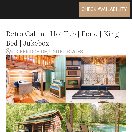
CHECK AVAILABILITY
Retro Cabin | Hot Tub | Pond | King
Bed | Jukebox
ROCKBRIDGE, OH, UNITED STATES