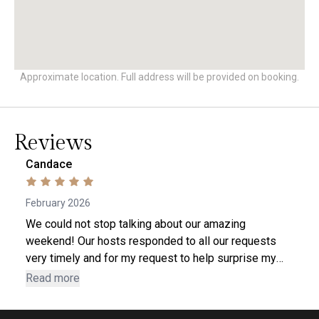
Approximate location. Full address will be provided on booking.
Reviews
Candace
February 2026
We could not stop talking about our amazing
weekend! Our hosts responded to all our requests
very timely and for my request to help surprise my
husband with some birthday decorations, they went
Read more
ABOVE AND BEYOND. Our cabin was very clean and
was everything we wanted out of a weekend in