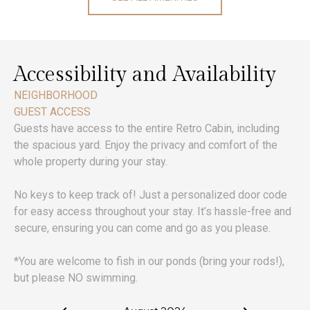
Accessibility and Availability
NEIGHBORHOOD
GUEST ACCESS
Guests have access to the entire Retro Cabin, including
the spacious yard. Enjoy the privacy and comfort of the
whole property during your stay.
No keys to keep track of! Just a personalized door code
for easy access throughout your stay. It’s hassle-free and
secure, ensuring you can come and go as you please.
*You are welcome to fish in our ponds (bring your rods!),
but please NO swimming.