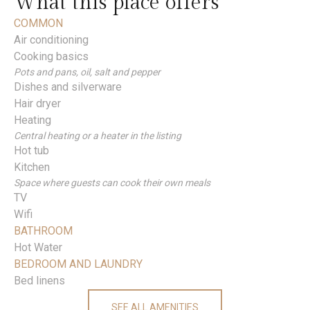
What this place offers
COMMON
Air conditioning
Cooking basics
Pots and pans, oil, salt and pepper
Dishes and silverware
Hair dryer
Heating
Central heating or a heater in the listing
Hot tub
Kitchen
Space where guests can cook their own meals
TV
Wifi
BATHROOM
Hot Water
BEDROOM AND LAUNDRY
Bed linens
SEE ALL AMENITIES