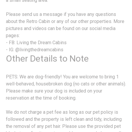
a small seating area.
Please send us a message if you have any questions
about the Retro Cabin or any of our other properties. More
pictures and videos can be found on our social media
pages:
- FB: Living the Dream Cabins
- IG: @livingthedreamcabins
Other Details to Note
PETS: We are dog-friendly! You are welcome to bring 1
well-behaved, housebroken dog (no cats or other animals).
Please make sure your dog is included on your
reservation at the time of booking.
We do not charge a pet fee as long as our pet policy is
followed and the property is left clean and tidy, including
the removal of any pet hair. Please use the provided pet