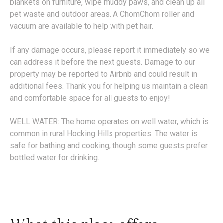
blankets on furniture, wipe muddy paws, and clean up all
pet waste and outdoor areas. A ChomChom roller and
vacuum are available to help with pet hair.
If any damage occurs, please report it immediately so we
can address it before the next guests. Damage to our
property may be reported to Airbnb and could result in
additional fees. Thank you for helping us maintain a clean
and comfortable space for all guests to enjoy!
WELL WATER: The home operates on well water, which is
common in rural Hocking Hills properties. The water is
safe for bathing and cooking, though some guests prefer
bottled water for drinking.